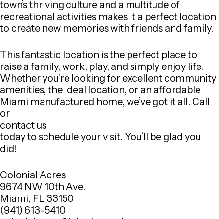
town’s thriving culture and a multitude of
recreational activities makes it a perfect location
to create new memories with friends and family.
This fantastic location is the perfect place to
raise a family, work, play, and simply enjoy life.
Whether you’re looking for excellent community
amenities, the ideal location, or an affordable
Miami manufactured home, we’ve got it all. Call
or
contact us
today to schedule your visit. You’ll be glad you
did!
Colonial Acres
9674 NW 10th Ave.
Miami, FL 33150
(941) 613-5410