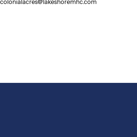
colonialacres@lakeshoremhc.com