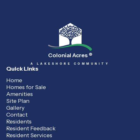
Colonial Acres
®
A LAKESHORE COMMUNITY
Quick Links
Home
Homes for Sale
Amenities
Site Plan
Gallery
Contact
Residents
Resident Feedback
Resident Services