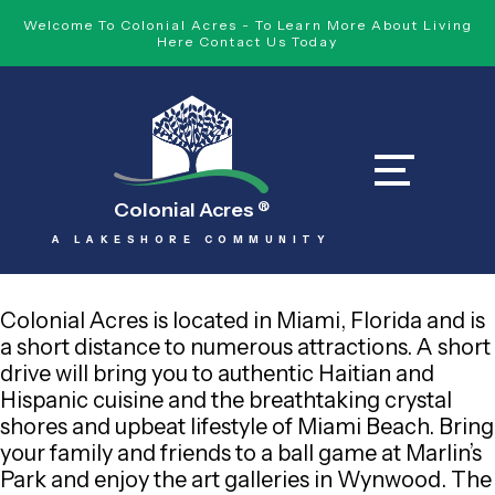
Welcome To Colonial Acres - To Learn More About Living
Here Contact Us Today
Colonial Acres
®
A LAKESHORE COMMUNITY
Colonial Acres is located in Miami, Florida and is
a short distance to numerous attractions. A short
drive will bring you to authentic Haitian and
Hispanic cuisine and the breathtaking crystal
shores and upbeat lifestyle of Miami Beach. Bring
your family and friends to a ball game at Marlin’s
Park and enjoy the art galleries in Wynwood. The