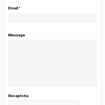
Email
*
Message
Recaptcha