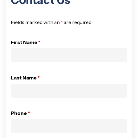
Contact Us
Fields marked with an
*
are required
First Name
*
Last Name
*
Phone
*