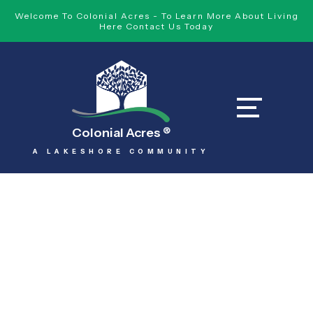
Welcome To Colonial Acres - To Learn More About Living
Here Contact Us Today
Colonial Acres
®
A LAKESHORE COMMUNITY