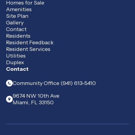
Homes for Sale
Amenities
Site Plan
Gallery
Contact
Residents
Resident Feedback
Resident Services
Utilities
Duplex
Contact
Community Office (941) 613-5410
9674 NW 10th Ave
Miami, FL 33150