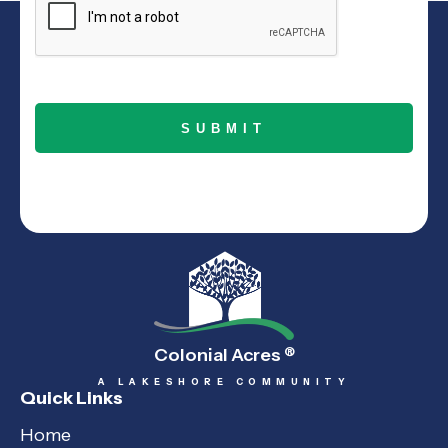
Colonial Acres
®
A LAKESHORE COMMUNITY
Quick Links
Home